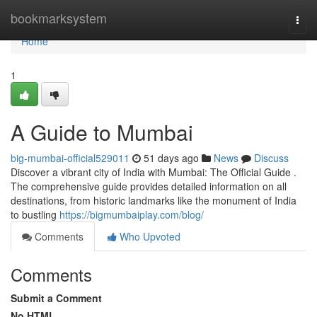
Home
bookmarksystem
Togg
navi
Home
1
A Guide to Mumbai
big-mumbai-official529011
51 days ago
News
Discuss
Discover a vibrant city of India with Mumbai: The Official Guide .
The comprehensive guide provides detailed information on all
destinations, from historic landmarks like the monument of India
to bustling
https://bigmumbaiplay.com/blog/
Comments
Who Upvoted
Comments
Submit a Comment
No HTML