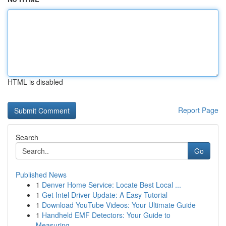
HTML is disabled
Report Page
Search
Go
Published News
1
Denver Home Service: Locate Best Local ...
1
Get Intel Driver Update: A Easy Tutorial
1
Download YouTube Videos: Your Ultimate Guide
1
Handheld EMF Detectors: Your Guide to
Measuring...