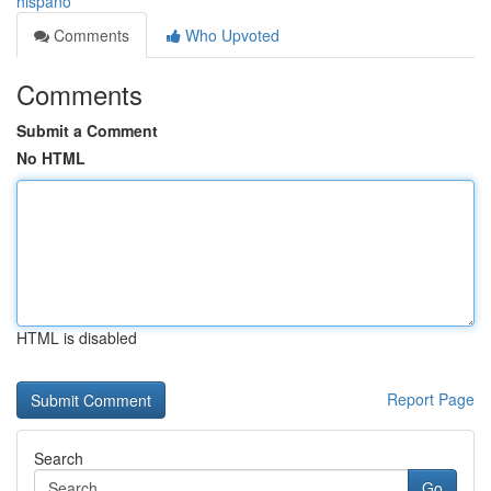
hispano
Comments
Who Upvoted
Comments
Submit a Comment
No HTML
HTML is disabled
Report Page
Search
Go