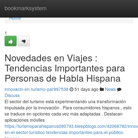
Home
bookmarksystem
Home
1
Novedades en Viajes :
Tendencias Importantes para
Personas de Habla Hispana
innovacin-en-turismo-par997538
51 days ago
News
Discuss
El sector del turismo está experimentando una transformación
impulsada por la innovación . Para consumidores hispanos , esto
se traduce en opciones cada vez más adaptadas . Destacan
aplicaciones móviles
https://turismoparahispanos080793.bleepblogs.com/42068782/innov
en-el-sector-turístico-tendencias-importantes-para-el-público-