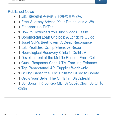
Published News
1
網站SEO優化全攻略：提升流量與成效
1
Free Attorney Advice: Your Protections & Wh...
1
Emperor268 TikTok
1
How to Download YouTube Videos Easily
1
Commercial Loan Choices: A Lender's Guide
1
Josef Suk's Beethoven: A Deep Resonance
1
Lab Peptides: Comprehensive Report
1
Neurological Recovery Clinic in Delhi : A...
1
Development of the Mobile Phone : From Cell ...
1
Quick Response Code UTM Tracking Enhance ...
1
Top Paracetamol API Supplier Worldwide
1
Ceiling Cassettes: The Ultimate Guide to Comfo...
1
Grow Your Belief The Christian Discipleshi...
1
Soi Song Thủ Lô Kép MB: Bí Quyết Chọn Số Chắc
Chắn