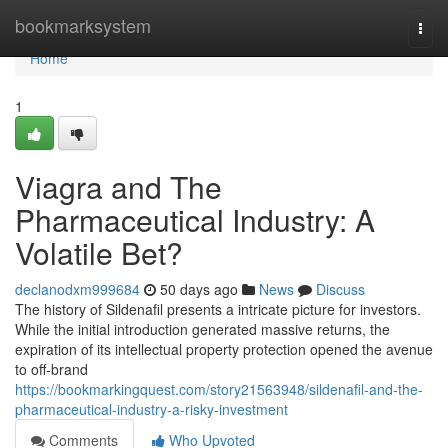
Home
bookmarksystem
Togg
navi
Home
1
Viagra and The
Pharmaceutical Industry: A
Volatile Bet?
declanodxm999684
50 days ago
News
Discuss
The history of Sildenafil presents a intricate picture for investors.
While the initial introduction generated massive returns, the
expiration of its intellectual property protection opened the avenue
to off-brand
https://bookmarkingquest.com/story21563948/sildenafil-and-the-
pharmaceutical-industry-a-risky-investment
Comments
Who Upvoted