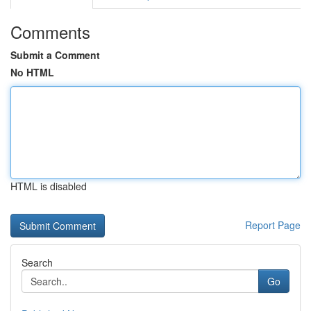
Comments
Submit a Comment
No HTML
HTML is disabled
Report Page
Search
Go