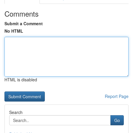
Comments
Submit a Comment
No HTML
HTML is disabled
Report Page
Search
Go