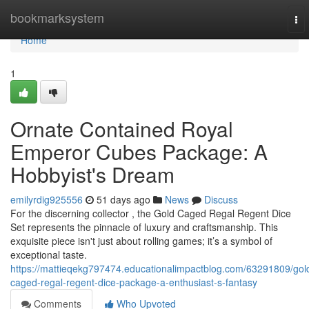
Home
bookmarksystem
To
nav
Home
1
Ornate Contained Royal
Emperor Cubes Package: A
Hobbyist's Dream
emilyrdig925556
51 days ago
News
Discuss
For the discerning collector , the Gold Caged Regal Regent Dice
Set represents the pinnacle of luxury and craftsmanship. This
exquisite piece isn't just about rolling games; it’s a symbol of
exceptional taste.
https://mattieqekg797474.educationalimpactblog.com/63291809/gol
caged-regal-regent-dice-package-a-enthusiast-s-fantasy
Comments
Who Upvoted