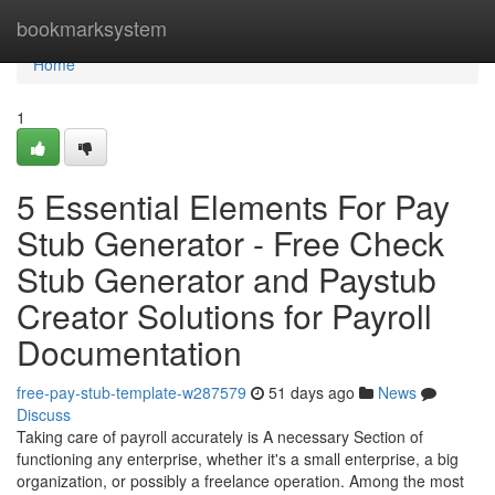
Home
bookmarksystem
Home
1
5 Essential Elements For Pay
Stub Generator - Free Check
Stub Generator and Paystub
Creator Solutions for Payroll
Documentation
free-pay-stub-template-w287579
51 days ago
News
Discuss
Taking care of payroll accurately is A necessary Section of
functioning any enterprise, whether it's a small enterprise, a big
organization, or possibly a freelance operation. Among the most