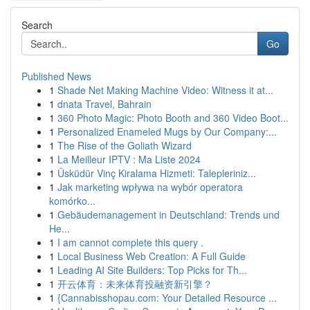
Search
Go
Published News
1
Shade Net Making Machine Video: Witness it at...
1
dnata Travel, Bahrain
1
360 Photo Magic: Photo Booth and 360 Video Boot...
1
Personalized Enameled Mugs by Our Company:...
1
The Rise of the Goliath Wizard
1
La Meilleur IPTV : Ma Liste 2024
1
Üsküdür Vinç Kiralama Hizmeti: Talepleriniz...
1
Jak marketing wpływa na wybór operatora
komórko...
1
Gebäudemanagement in Deutschland: Trends und
He...
1
I am cannot complete this query .
1
Local Business Web Creation: A Full Guide
1
Leading AI Site Builders: Top Picks for Th...
1
开云体育：未来体育投融资新引擎？
1
{Cannabisshopau.com: Your Detailed Resource ...