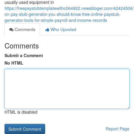
usually used equipment in
https://freepaystubtemplatewithc064922.newsbloger.com/42424506/i
on-pay-stub-generator-you-should-know-free-online-paystub-
generator-tools-for-simple-payroll-and-income-records
Comments
Who Upvoted
Comments
Submit a Comment
No HTML
HTML is disabled
Report Page