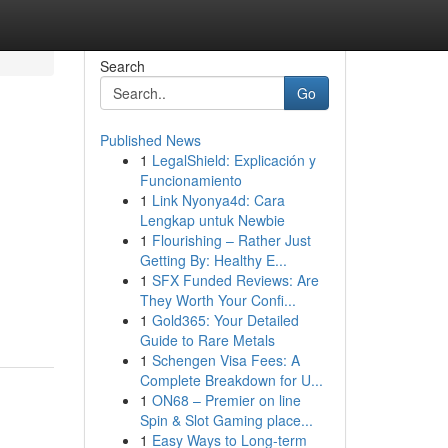
Search
Go
Published News
1
LegalShield: Explicación y
Funcionamiento
1
Link Nyonya4d: Cara
Lengkap untuk Newbie
1
Flourishing – Rather Just
Getting By: Healthy E...
1
SFX Funded Reviews: Are
They Worth Your Confi...
1
Gold365: Your Detailed
Guide to Rare Metals
1
Schengen Visa Fees: A
Complete Breakdown for U...
1
ON68 – Premier on line
Spin & Slot Gaming place...
1
Easy Ways to Long-term