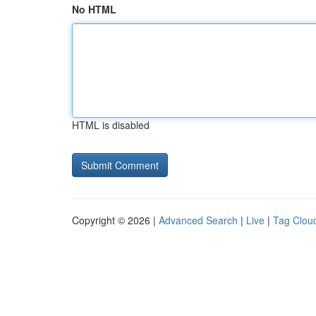
No HTML
HTML is disabled
Copyright © 2026 |
Advanced Search
|
Live
|
Tag Clou