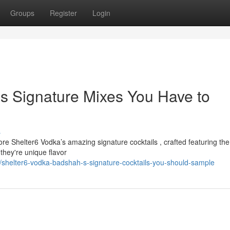
Groups
Register
Login
s Signature Mixes You Have to
s
re Shelter6 Vodka’s amazing signature cocktails , crafted featuring the
they're unique flavor
shelter6-vodka-badshah-s-signature-cocktails-you-should-sample