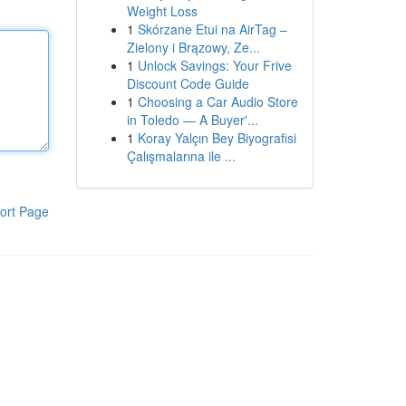
Weight Loss
1
Skórzane Etui na AirTag –
Zielony i Brązowy, Ze...
1
Unlock Savings: Your Frive
Discount Code Guide
1
Choosing a Car Audio Store
in Toledo — A Buyer'...
1
Koray Yalçın Bey Biyografisi
Çalışmalarına ile ...
ort Page