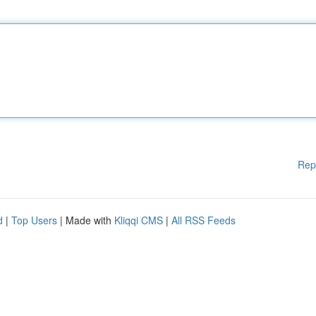
Rep
d
|
Top Users
| Made with
Kliqqi CMS
|
All RSS Feeds