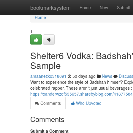
Home
bookmarksystem
Home
New
Submit
Home
1
Shelter6 Vodka: Badshah'
Sample
amaanezko318091
50 days ago
News
Discus
Want to experience the style of Badshah himself? Explo
celebrated rapper. These aren’t just usual beverages ; 
https://xanderwzdf535657.sharebyblog.com/41677584/
Comments
Who Upvoted
Comments
Submit a Comment