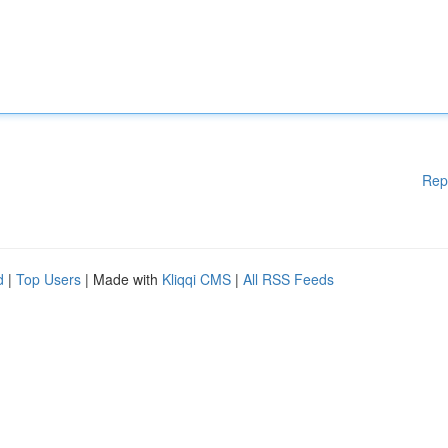
Rep
d
|
Top Users
| Made with
Kliqqi CMS
|
All RSS Feeds