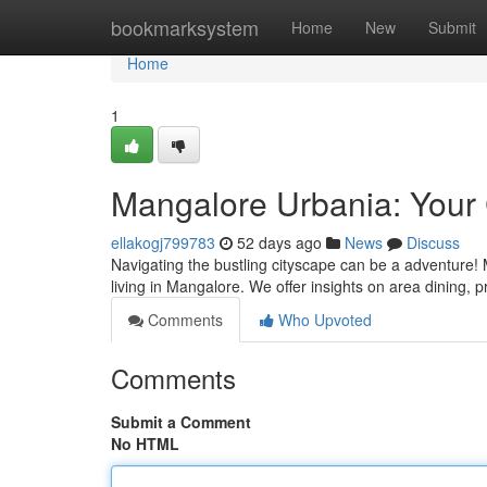
Home
bookmarksystem
Home
New
Submit
Home
1
Mangalore Urbania: Your 
ellakogj799783
52 days ago
News
Discuss
Navigating the bustling cityscape can be a adventure! 
living in Mangalore. We offer insights on area dining, p
Comments
Who Upvoted
Comments
Submit a Comment
No HTML