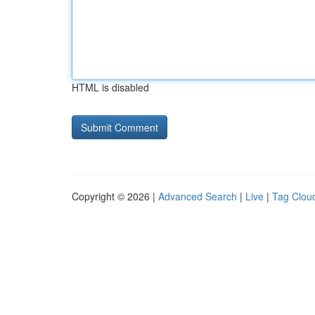
HTML is disabled
Copyright © 2026 |
Advanced Search
|
Live
|
Tag Clou