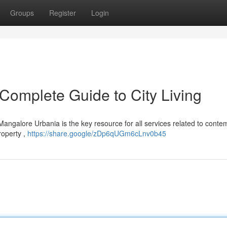
Groups
Register
Login
Complete Guide to City Living
Mangalore Urbania is the key resource for all services related to cont
roperty ,
https://share.google/zDp6qUGm6cLnv0b45