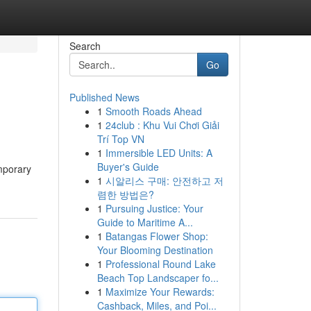
Search
Go
Published News
1
Smooth Roads Ahead
1
24club : Khu Vui Chơi Giải
Trí Top VN
1
Immersible LED Units: A
Buyer's Guide
emporary
1
시알리스 구매: 안전하고 저
렴한 방법은?
1
Pursuing Justice: Your
Guide to Maritime A...
1
Batangas Flower Shop:
Your Blooming Destination
1
Professional Round Lake
Beach Top Landscaper fo...
1
Maximize Your Rewards:
Cashback, Miles, and Poi...