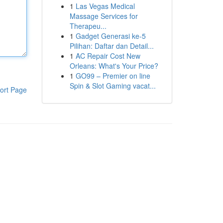
1
Las Vegas Medical
Massage Services for
Therapeu...
1
Gadget Generasi ke-5
Pilihan: Daftar dan Detail...
1
AC Repair Cost New
Orleans: What's Your Price?
1
GO99 – Premier on line
Spin & Slot Gaming vacat...
ort Page