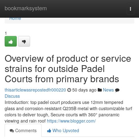
Home
bookmarksystem
Togg
navi
Home
1
Overview of product or service
strains for outside Padel
Courts from primary brands
thisarticlewasrepostedfr000220
50 days ago
News
Discuss
Introduction: top padel court producers use 12mm tempered
glass and corrosion-resistant Q235B metal with customizable turf
colors to deliver tough, Secure courts with 360° panoramic
viewing and rain roof
https://www.blogger.com/
Comments
Who Upvoted