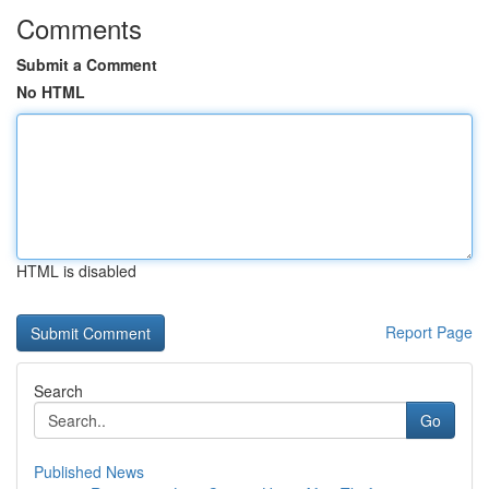
Comments
Submit a Comment
No HTML
HTML is disabled
Report Page
Search
Go
Published News