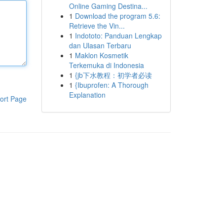
Online Gaming Destina...
1
Download the program 5.6:
Retrieve the Vin...
1
Indototo: Panduan Lengkap
dan Ulasan Terbaru
1
Maklon Kosmetik
Terkemuka di Indonesia
1
{jb下水教程：初学者必读
1
{Ibuprofen: A Thorough
Explanation
ort Page