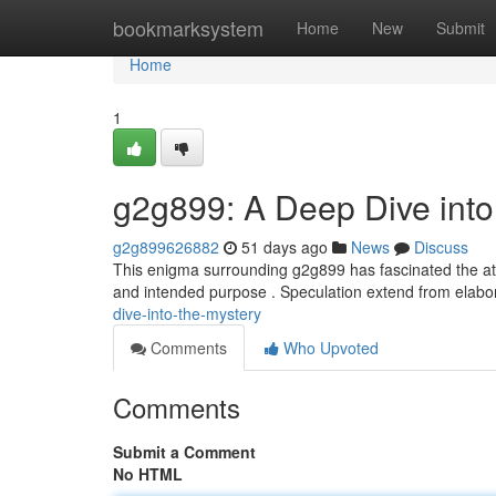
Home
bookmarksystem
Home
New
Submit
Home
1
g2g899: A Deep Dive into
g2g899626882
51 days ago
News
Discuss
This enigma surrounding g2g899 has fascinated the attent
and intended purpose . Speculation extend from elabo
dive-into-the-mystery
Comments
Who Upvoted
Comments
Submit a Comment
No HTML