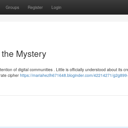
Groups
Register
Login
 the Mystery
ion of digital communities . Little is officially understood about its cr
rate cipher
https://mariahezlh671648.bloginder.com/42214271/g2g899