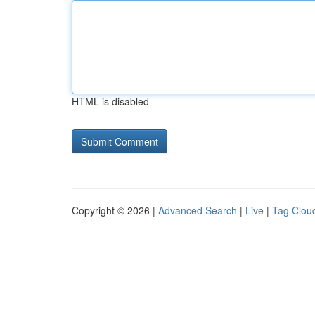
HTML is disabled
Copyright © 2026 |
Advanced Search
|
Live
|
Tag Clou