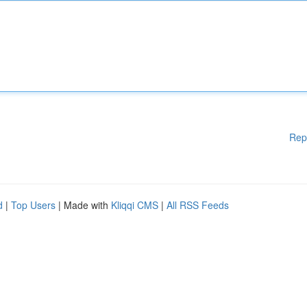
Rep
d
|
Top Users
| Made with
Kliqqi CMS
|
All RSS Feeds