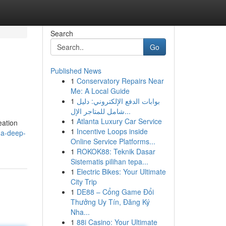
Search
Go
Published News
1
Conservatory Repairs Near
Me: A Local Guide
1
بوابات الدفع الإلكتروني: دليل
شامل للمتاجر الإل...
1
Atlanta Luxury Car Service
eation
1
Incentive Loops inside
-a-deep-
Online Service Platforms...
1
ROKOK88: Teknik Dasar
Sistematis pilihan tepa...
1
Electric Bikes: Your Ultimate
City Trip
1
DE88 – Cổng Game Đổi
Thưởng Uy Tín, Đăng Ký
Nha...
1
88i Casino: Your Ultimate