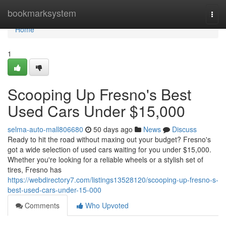
Home
bookmarksystem
Togg
navi
Home
1
Scooping Up Fresno's Best
Used Cars Under $15,000
selma-auto-mall806680
50 days ago
News
Discuss
Ready to hit the road without maxing out your budget? Fresno's
got a wide selection of used cars waiting for you under $15,000.
Whether you're looking for a reliable wheels or a stylish set of
tires, Fresno has
https://webdirectory7.com/listings13528120/scooping-up-fresno-s-
best-used-cars-under-15-000
Comments
Who Upvoted