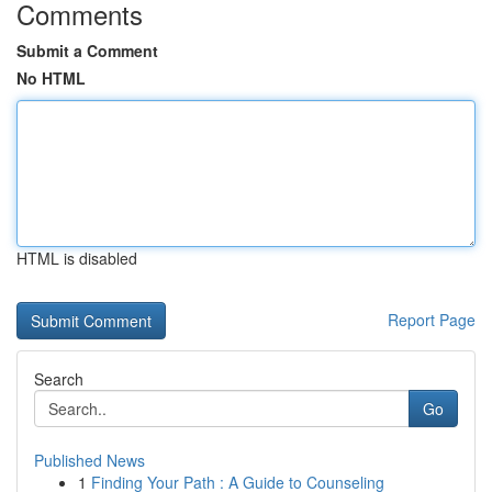
Comments
Submit a Comment
No HTML
HTML is disabled
Report Page
Search
Go
Published News
1
Finding Your Path : A Guide to Counseling