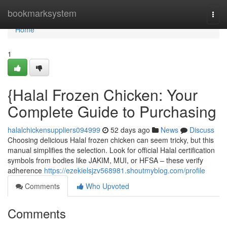
Home
bookmarksystem
Togg
navi
Home
1
{Halal Frozen Chicken: Your
Complete Guide to Purchasing
halalchickensuppliers094999
52 days ago
News
Discuss
Choosing delicious Halal frozen chicken can seem tricky, but this
manual simplifies the selection. Look for official Halal certification
symbols from bodies like JAKIM, MUI, or HFSA – these verify
adherence
https://ezekielsjzv568981.shoutmyblog.com/profile
Comments
Who Upvoted
Comments