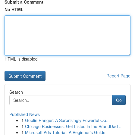
Submit a Comment
No HTML
HTML is disabled
Report Page
Search
Go
Published News
1
Goblin Ranger: A Surprisingly Powerful Op...
1
Chicago Businesses: Get Listed in the BrandDad ...
1
Microsoft Ads Tutorial: A Beginner's Guide