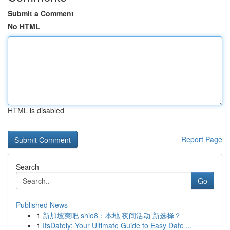
Submit a Comment
No HTML
HTML is disabled
Report Page
Search
Go
Published News
1
新加坡爽吧 shio8：本地 夜间活动 新选择？
1
ItsDately: Your Ultimate Guide to Easy Date ...