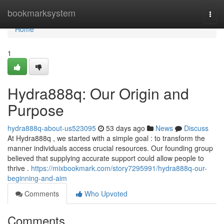
Home
bookmarksystem
Togg
navi
Home
1
Hydra888q: Our Origin and
Purpose
hydra888q-about-us523095
53 days ago
News
Discuss
At Hydra888q , we started with a simple goal : to transform the
manner individuals access crucial resources. Our founding group
believed that supplying accurate support could allow people to
thrive .
https://mixbookmark.com/story7295991/hydra888q-our-
beginning-and-aim
Comments
Who Upvoted
Comments