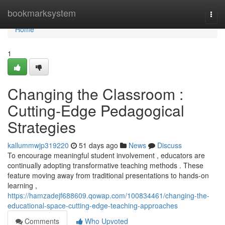
Home
bookmarksystem
Togg
navi
Home
1
Changing the Classroom :
Cutting-Edge Pedagogical
Strategies
kallummwjp319220
51 days ago
News
Discuss
To encourage meaningful student involvement , educators are
continually adopting transformative teaching methods . These
feature moving away from traditional presentations to hands-on
learning ,
https://hamzadejf688609.qowap.com/100834461/changing-the-
educational-space-cutting-edge-teaching-approaches
Comments
Who Upvoted