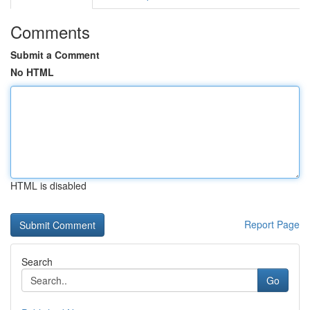
Comments
Submit a Comment
No HTML
HTML is disabled
Report Page
Search
Go