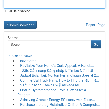
HTML is disabled
Report Page
Search
Go
Published News
1
iptv maroc
1
Revitalize Your Home's Curb Appeal: A Handb...
1
123b: Cẩm nang Đăng nhập & Tin tức Mới nhất
1
Jadwal Bola Hari: Nonton Pertandingan Spesial 2...
1
Commercial Truck Parts: How to Find the Right R...
1
5 เว็บ บาคาร่า แตกง่าย ที่ ผู้เล่นหลายคน ...
1
Obtain Hydromorphone From a Website: A
Dangerou...
1
Achieving Greater Energy Efficiency with Electr...
1
Purchase the drug Retatrutide Online: A Compreh...