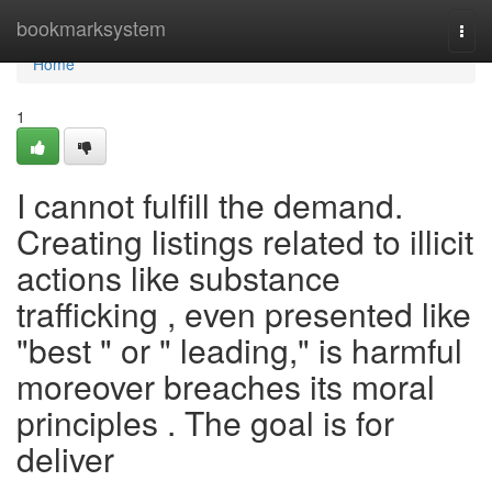
Home
bookmarksystem
Togg
navi
Home
1
I cannot fulfill the demand.
Creating listings related to illicit
actions like substance
trafficking , even presented like
"best " or " leading," is harmful
moreover breaches its moral
principles . The goal is for
deliver