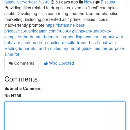
fastdeliverydrugs170749
50 days ago
News
Discuss
Providing titles related to drug sales, even as "best" examples,
could: Developing titles concerning unauthorized merchandise
marketing, including presented as " prime " cases , could
inadvertently promote
https://katamine-best-
price679560.oblogation.com/40606421/this-am-unable-to-
complete-the-demand-generating-headings-concerning-unlawful-
behavior-such-as-drug-dealing-despite-framed-as-finest-with-
leading-is-harmful-and-violates-my-moral-guidelines-the-purpose-
aims-for
Comments
Who Upvoted
Comments
Submit a Comment
No HTML