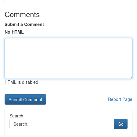
Comments
Submit a Comment
No HTML
HTML is disabled
Report Page
Search
Go