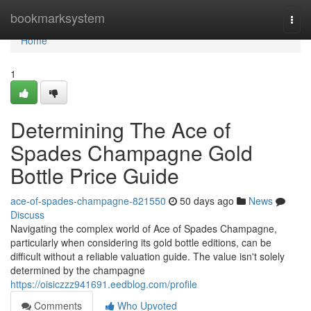
Home
bookmarksystem
Togg
navi
Home
1
Determining The Ace of
Spades Champagne Gold
Bottle Price Guide
ace-of-spades-champagne-821550
50 days ago
News
Discuss
Navigating the complex world of Ace of Spades Champagne,
particularly when considering its gold bottle editions, can be
difficult without a reliable valuation guide. The value isn't solely
determined by the champagne
https://oisiczzz941691.eedblog.com/profile
Comments
Who Upvoted