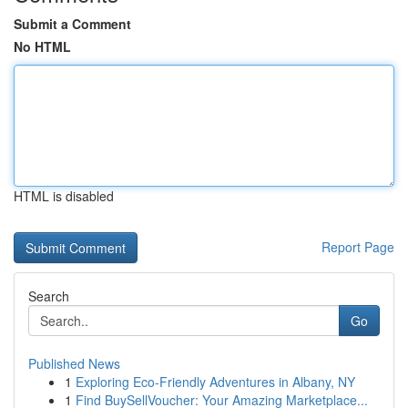
Submit a Comment
No HTML
HTML is disabled
Report Page
Search
Go
Published News
1
Exploring Eco-Friendly Adventures in Albany, NY
1
Find BuySellVoucher: Your Amazing Marketplace...