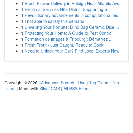
1
Fresh Flower Delivery in Raleigh Near Atlantic Ave
1
Electrical Services Hills District Supporting S...
1
Revolutionary advancements in computational tec...
1
I not able to satisfy this demand.
1
Unveiling Your Fortune: Blind Bag Ceramic Dice ...
1
Protecting Your Home: A Guide to Pest Control
1
Formation de images à Fribourg : Démarrez ...
1
Fresh Trout - Just Caught, Ready to Cook!
1
Need to Unlock Your Car? Find Local Experts Now
Copyright © 2026 |
Advanced Search
|
Live
|
Tag Cloud
|
Top
Users
| Made with
Kliqqi CMS
|
All RSS Feeds