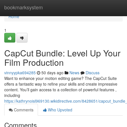
Home
bookmarksystem
Home
1
CapCut Bundle: Level Up Your
Film Production
vinnyypka694285
50 days ago
News
Discuss
Want to enhance your motion editing game? The CapCut Suite
offers a fantastic way to refine your skills and create impressive
content. You’ll gain access to a collection of powerful features ,
including
https://kathrynoisl969130.wikidirective.com/8428651/capcut_bundl
Comments
Who Upvoted
Comments