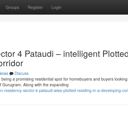
Groups
Register
Login
r 4 Pataudi – intelligent Plotte
orridor
News
Discuss
being a promising residential spot for homebuyers and buyers looking
 of Gurugram. Along with the expanding
n-residency-sector-4-pataudi-wise-plotted-residing-in-a-developing-cor