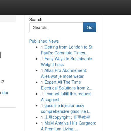
Search
Go
Published News
1
Getting from London to St
d
Paul's: Commute Times...
1
Easy Ways to Sustainable
Weight Loss
1
Atlas Pro Abonnement:
Alles wat je moet weten
 to
1
Expert All The Time
Electrical Solutions from 2...
ridor
1
I cannot fulfill this request .
A suggest...
1
gasoline injector assy
comprehensive gasoline i...
1
土豆copyright：新手教程
1
M3M Antalya Hills Gurgaon:
A Premium Living ...