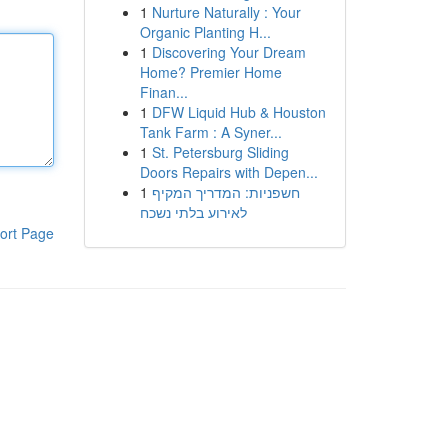
1
Nurture Naturally : Your
Organic Planting H...
1
Discovering Your Dream
Home? Premier Home
Finan...
1
DFW Liquid Hub & Houston
Tank Farm : A Syner...
1
St. Petersburg Sliding
Doors Repairs with Depen...
1
חשפניות: המדריך המקיף
לאירוע בלתי נשכח
ort Page