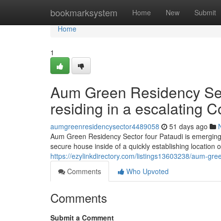
Home
bookmarksystem
Home
New
Submit
Home
1
Aum Green Residency Secto
residing in a escalating C
aumgreenresidencysector4489058
51 days ago
Aum Green Residency Sector four Pataudi is emerging 
secure house inside of a quickly establishing location
https://ezylinkdirectory.com/listings13603238/aum-gree
Comments
Who Upvoted
Comments
Submit a Comment