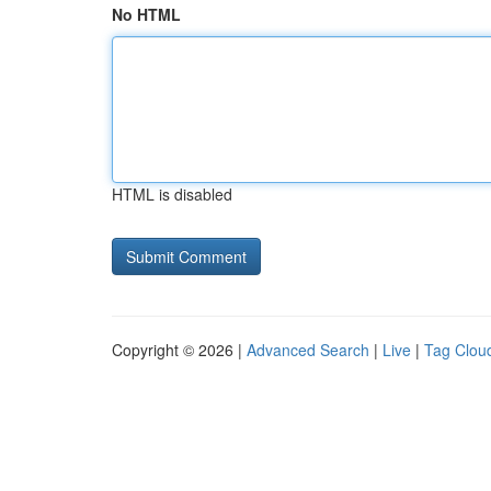
No HTML
HTML is disabled
Copyright © 2026 |
Advanced Search
|
Live
|
Tag Clou