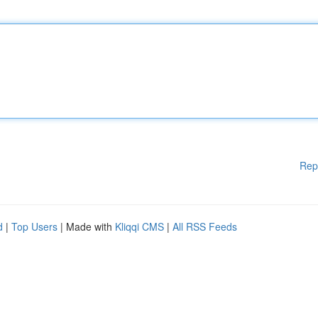
Rep
d
|
Top Users
| Made with
Kliqqi CMS
|
All RSS Feeds