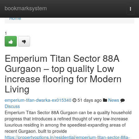
Home
bookmarksystem
Togg
navi
Home
1
Emperium Titan Sector 88A
Gurgaon – top quality Low
increase flooring for Modern
Living
emperium-titan-dwarka-ex015340
51 days ago
News
Discuss
Emperium Titan Sector 88A Gurgaon can be a quality household
progress that introduces a refined thought of very low-increase
luxurious residing in among the speediest-expanding areas of
recent Gurgaon. built to provide
https://propertyoptions.in/residential/emperium-titan-sector-88a-