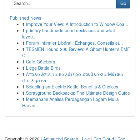
Go
Published News
1
Improve Your View: A Introduction to Window Coa...
1
primary handmade pearl necklaces and what
layou...
1
Forum Infirmier Libéral : Échanges, Conseils et...
1
TESMEN Hound-200 Review: A Ghost Hunter's EMF
C...
1
Cafe Göteborg
1
Liege Battle Birds
1
Απολαύστε τα καλύτερα σουβλάκια Μύτικα
στο λιμάνι
1
Selecting an Electric Kettle: Benefits & Choices
1
Sprayground Backpacks: The Ultimate Design Guide
1
Memahami Analisa Perdagangan Logam Mulia
Harian...
Copyright © 2026 |
Advanced Search
|
Live
|
Tag Cloud
|
Top