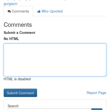
gurgaon/
Comments
Who Upvoted
Comments
Submit a Comment
No HTML
HTML is disabled
Report Page
Search