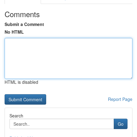
Comments
Submit a Comment
No HTML
HTML is disabled
Report Page
Search
Go