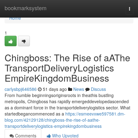
Home
bookmarksystem
Togg
navi
Home
1
Chingboss: The Rise of aAThe
TransportDeliveryLogistics
EmpireKingdomBusiness
carlysbpj646586
51 days ago
News
Discuss
From humble beginningsoriginsroots in theathis bustling
metropolis, Chingboss has rapidly emergeddevelopedascended
as a dominant force in the transportdeliverylogistics sector. What
startedbegancommenced as a
https://esmeevxwe597581.dm-
blog.com/42129128/chingboss-the-rise-of-aathe-
transportdeliverylogistics-empirekingdombusiness
Comments
Who Upvoted