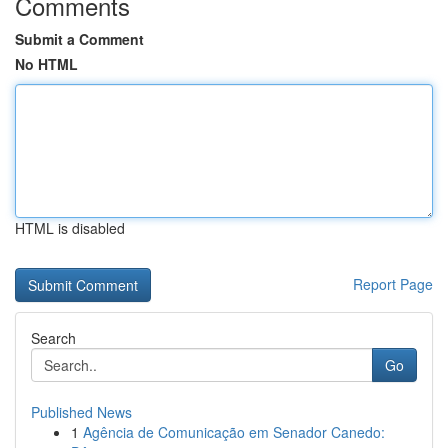
Comments
Submit a Comment
No HTML
HTML is disabled
Report Page
Search
Go
Published News
1
Agência de Comunicação em Senador Canedo: