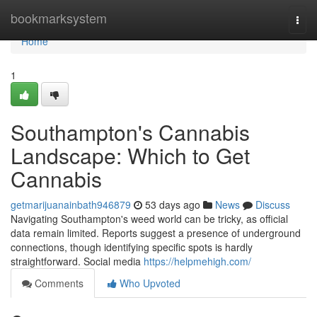
Home
bookmarksystem
Togg
navi
Home
1
Southampton's Cannabis
Landscape: Which to Get
Cannabis
getmarijuanainbath946879
53 days ago
News
Discuss
Navigating Southampton's weed world can be tricky, as official
data remain limited. Reports suggest a presence of underground
connections, though identifying specific spots is hardly
straightforward. Social media
https://helpmehigh.com/
Comments
Who Upvoted