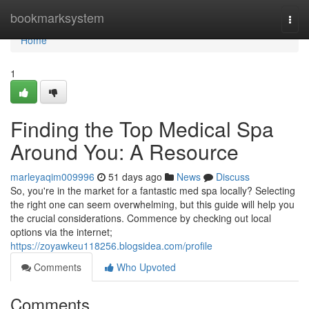
Home
bookmarksystem
Togg
navi
Home
1
Finding the Top Medical Spa
Around You: A Resource
marleyaqim009996
51 days ago
News
Discuss
So, you're in the market for a fantastic med spa locally? Selecting
the right one can seem overwhelming, but this guide will help you
the crucial considerations. Commence by checking out local
options via the internet;
https://zoyawkeu118256.blogsidea.com/profile
Comments
Who Upvoted
Comments