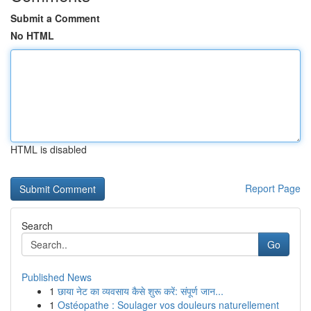
Submit a Comment
No HTML
HTML is disabled
Report Page
Search
Go
Published News
1
छाया नेट का व्यवसाय कैसे शुरू करें: संपूर्ण जान...
1
Ostéopathe : Soulager vos douleurs naturellement