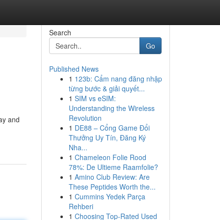
Search
Go
Published News
1
123b: Cẩm nang đăng nhập
từng bước & giải quyết...
1
SIM vs eSIM:
Understanding the Wireless
Revolution
day and
1
DE88 – Cổng Game Đổi
Thưởng Uy Tín, Đăng Ký
Nha...
1
Chameleon Folie Rood
78%: De Ultieme Raamfolie?
1
Amino Club Review: Are
These Peptides Worth the...
1
Cummins Yedek Parça
Rehberi
1
Choosing Top-Rated Used