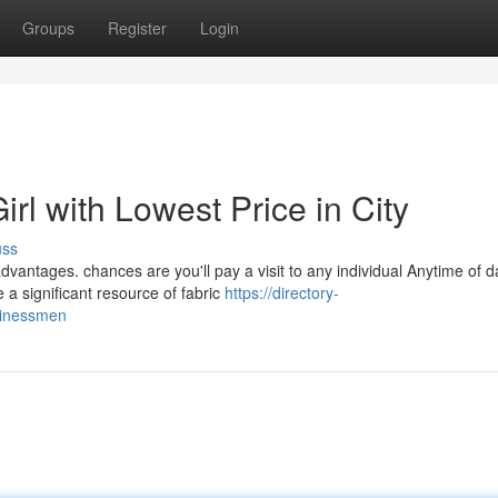
Groups
Register
Login
rl with Lowest Price in City
uss
vantages. chances are you'll pay a visit to any individual Anytime of 
a significant resource of fabric
https://directory-
usinessmen