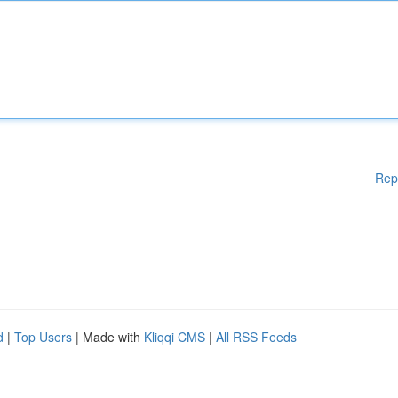
Rep
d
|
Top Users
| Made with
Kliqqi CMS
|
All RSS Feeds