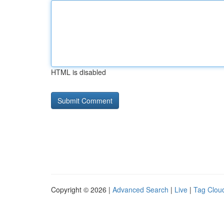
HTML is disabled
Copyright © 2026 |
Advanced Search
|
Live
|
Tag Clou