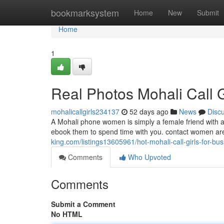
Home
bookmarksystem
Home
New
Submit
Home
1
Real Photos Mohali Call Gi
mohalicallgirls234137
52 days ago
News
Disc
A Mohali phone women is simply a female friend with ad
ebook them to spend time with you. contact women are 
king.com/listings13605961/hot-mohali-call-girls-for-b
Comments
Who Upvoted
Comments
Submit a Comment
No HTML