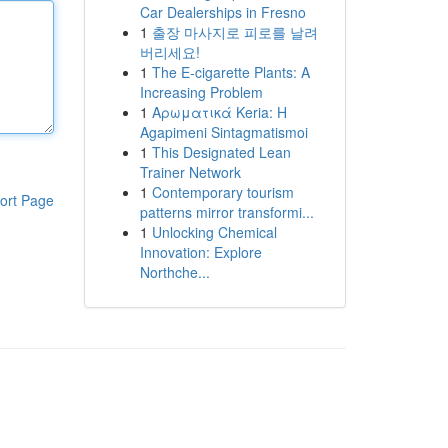
Car Dealerships in Fresno
1
출장 마사지로 피로를 날려
버리세요!
1
The E-cigarette Plants: A
Increasing Problem
1
Αρωματικά Keria: Η
Agapimeni Sintagmatismoi
1
This Designated Lean
Trainer Network
1
Contemporary tourism
ort Page
patterns mirror transformi...
1
Unlocking Chemical
Innovation: Explore
Northche...