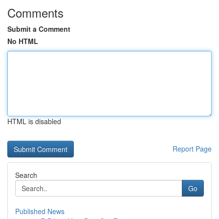
Comments
Submit a Comment
No HTML
HTML is disabled
Report Page
Search
Go
Published News