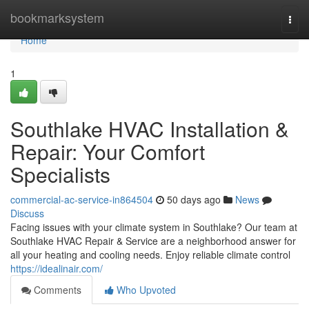
Home
bookmarksystem
Togg
navi
Home
1
Southlake HVAC Installation &
Repair: Your Comfort
Specialists
commercial-ac-service-in864504
50 days ago
News
Discuss
Facing issues with your climate system in Southlake? Our team at
Southlake HVAC Repair & Service are a neighborhood answer for
all your heating and cooling needs. Enjoy reliable climate control
https://idealinair.com/
Comments
Who Upvoted