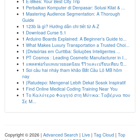
1
E-Bikes: Your Best City Trip
1
Perbaikan Komputer di Denpasar: Solusi Kilat & ...
1
Mastering Audience Segmentation: A Thorough
Guide
1
123b là gì? Hướng dẫn chi tiết từ A-Z
1
Download Curse 5.1
1
Arduino Boards Explained: A Beginner's Guide to...
1
What Makes Luxury Transportation a Trusted Choi...
1
{Divisórias em Curitiba: Soluções Inteligentes ...
1
PT Cosmos : Leading Cosmetic Manufacturer in I...
1
แพลตฟอร์มแทงมวยยอดนิยม รีวิวและเปรียบเทียบ ปี...
1
Soi cầu hai nháy tham khảo Bắt Cầu Lô MB hôm
nay
1
{Ratudepo: Mengenal Lebih Dekat Sosok Inspiratif
1
Find Online Medical Coding Training Near You
1
Το Καλύτερο Φαγητό στη Μύτικα: Ταβέρνα που
Σε Μ...
Copyright © 2026 |
Advanced Search
|
Live
|
Tag Cloud
|
Top