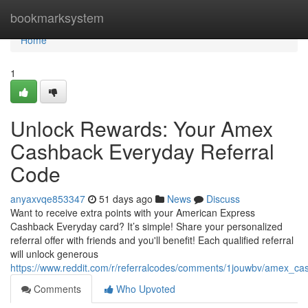
Home
bookmarksystem
Home
1
Unlock Rewards: Your Amex
Cashback Everyday Referral
Code
anyaxvqe853347
51 days ago
News
Discuss
Want to receive extra points with your American Express
Cashback Everyday card? It’s simple! Share your personalized
referral offer with friends and you'll benefit! Each qualified referral
will unlock generous
https://www.reddit.com/r/referralcodes/comments/1jouwbv/amex_c
Comments
Who Upvoted