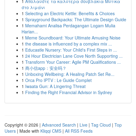
1
Απολαύστε τα καλύτερα σουβλάκια Μύτικα
στο λιμάνι
1
Selecting an Electric Kettle: Benefits & Choices
1
Sprayground Backpacks: The Ultimate Design Guide
1
Memahami Analisa Perdagangan Logam Mulia
Harian...
1
Meme Soundboard: Your Ultimate Amusing Noise
1
the disease is influenced by a complex mix ...
1
Educastle Nursery: Your Child's First Steps in ...
1
24 Hour Electrician Lane Cove North Supporting ...
1
Transform Your Career: Agile PM Qualifications ...
1
商小信app：安全吗？
1
Unboxing Wellbeing: A Healing Patch Set Re...
1
Orca Pro IPTV : Le Guide Complet
1
Iwaata Gun: A Lingering Threat
1
Finding the Right Financial Advisor in Sydney
Copyright © 2026 |
Advanced Search
|
Live
|
Tag Cloud
|
Top
Users
| Made with
Kliqqi CMS
|
All RSS Feeds