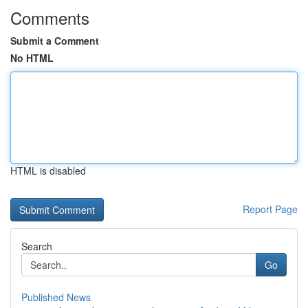
Comments
Submit a Comment
No HTML
HTML is disabled
Report Page
Search
Go
Published News