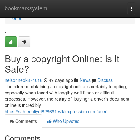
Home
bookmarksystem
Togg
navi
Home
1
Buy a copyright Online: Is It
Safe?
nelsonneok874016
49 days ago
News
Discuss
The allure of obtaining a copyright online is certainly tempting,
especially when faced with lengthy wait times or difficult
processes. However, the reality of "buying" a driver’s document
online is incredibly
https://sahteehliyet828661.wikiexpression.com/user
Comments
Who Upvoted
Comments