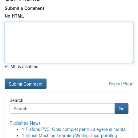
Submit a Comment
No HTML
HTML is disabled
Report Page
Search
Go
Published News
1
Plafons PVC: Ghid complet pentru alegere și montaj
1
Infuse Machine Learning Writing: Incorporating ...