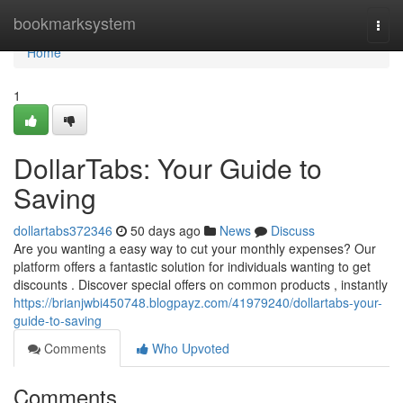
Home
bookmarksystem
Togg
navi
Home
1
DollarTabs: Your Guide to
Saving
dollartabs372346
50 days ago
News
Discuss
Are you wanting a easy way to cut your monthly expenses? Our
platform offers a fantastic solution for individuals wanting to get
discounts . Discover special offers on common products , instantly
https://brianjwbi450748.blogpayz.com/41979240/dollartabs-your-
guide-to-saving
Comments
Who Upvoted
Comments