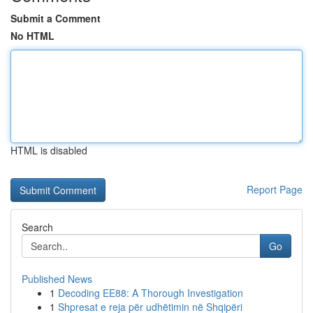
Submit a Comment
No HTML
HTML is disabled
Report Page
Search
Go
Published News
1
Decoding EE88: A Thorough Investigation
1
Shpresat e reja për udhëtimin në Shqipëri