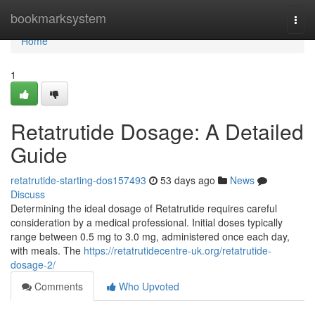
Home
bookmarksystem
Togg
navi
Home
1
Retatrutide Dosage: A Detailed
Guide
retatrutide-starting-dos157493
53 days ago
News
Discuss
Determining the ideal dosage of Retatrutide requires careful
consideration by a medical professional. Initial doses typically
range between 0.5 mg to 3.0 mg, administered once each day,
with meals. The
https://retatrutidecentre-uk.org/retatrutide-
dosage-2/
Comments
Who Upvoted