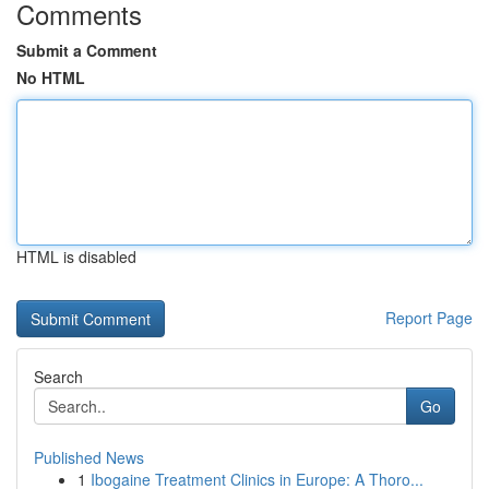
Comments
Submit a Comment
No HTML
HTML is disabled
Report Page
Search
Go
Published News
1
Ibogaine Treatment Clinics in Europe: A Thoro...