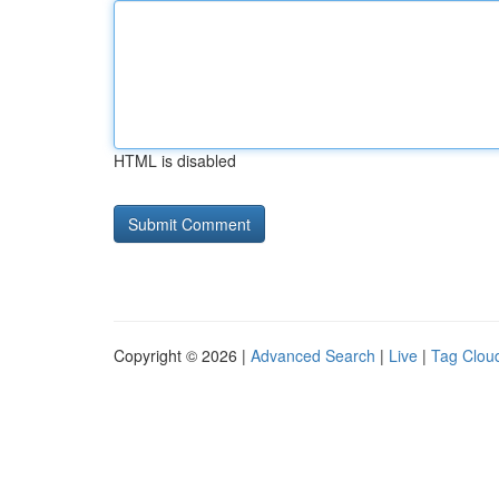
HTML is disabled
Copyright © 2026 |
Advanced Search
|
Live
|
Tag Clou