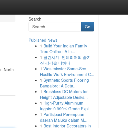
Search
Go
Published News
1
Build Your Indian Family
Tree Online : A In...
1
클린시계, 인테리어의 숨겨
진 감각을 더하다
1
Westminster Same-Sex
in North
Hostile Work Environment C...
1
Synthetic Sports Flooring
Bangalore: A Deta...
1
Brushless DC Motors for
Height-Adjustable Desks...
1
High-Purity Aluminium
Ingots: 0.999% Grade Expl...
1
Partisipasi Perempuan
daerah Maluku dalam M...
1
Best Interior Decorators in