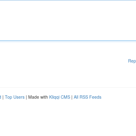
Rep
d
|
Top Users
| Made with
Kliqqi CMS
|
All RSS Feeds