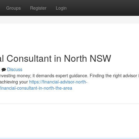
Groups
Register
Login
al Consultant in North NSW
s
Discuss
investing money; it demands expert guidance. Finding the right advisor 
s achieving your
https://financial-advisor-north-
financial-consultant-in-north-the-area