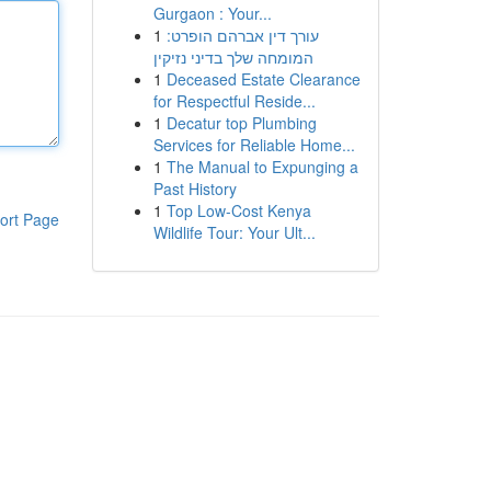
Gurgaon : Your...
1
עורך דין אברהם הופרט:
המומחה שלך בדיני נזיקין
1
Deceased Estate Clearance
for Respectful Reside...
1
Decatur top Plumbing
Services for Reliable Home...
1
The Manual to Expunging a
Past History
1
Top Low-Cost Kenya
ort Page
Wildlife Tour: Your Ult...