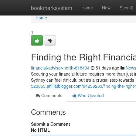
Home
bookmarksystem
Home
New
Submit
Home
1
Finding the Right Financi
financial-advisor-north-818434
51 days ago
New
Securing your financial future requires more than just 
Sydney can feel difficult, but it's a crucial step toward
523855.affiliatblogger.com/94236263/finding-the-right-
Comments
Who Upvoted
Comments
Submit a Comment
No HTML