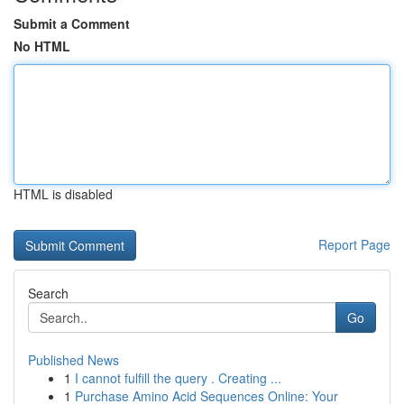
Submit a Comment
No HTML
HTML is disabled
Report Page
Search
Go
Published News
1
I cannot fulfill the query . Creating ...
1
Purchase Amino Acid Sequences Online: Your