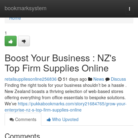
Home
bookmarksystem
Togg
navi
Home
1
Boost Your Business : NZ's
Top Firm Supplies Online
retailsuppliesonline256836
51 days ago
News
Discuss
Finding the right tools for your business shouldn’t be a hassle .
New Zealand boasts a thriving selection of web-based stores
offering everything from office essentials to bespoke solutions.
We’ve
https://pukkabookmarks.com/story21684765/grow-your-
enterprise-nz-s-top-firm-supplies-online
Comments
Who Upvoted
Comments