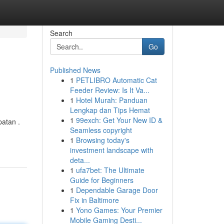
Search
Go
Published News
1
PETLIBRO Automatic Cat
Feeder Review: Is It Va...
1
Hotel Murah: Panduan
Lengkap dan Tips Hemat
1
99exch: Get Your New ID &
patan .
Seamless copyright
1
Browsing today's
investment landscape with
deta...
1
ufa7bet: The Ultimate
Guide for Beginners
1
Dependable Garage Door
Fix in Baltimore
1
Yono Games: Your Premier
Mobile Gaming Desti...