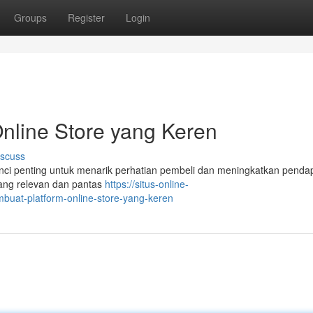
Groups
Register
Login
nline Store yang Keren
iscuss
unci penting untuk menarik perhatian pembeli dan meningkatkan penda
ang relevan dan pantas
https://situs-online-
uat-platform-online-store-yang-keren