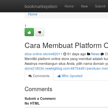
Home
bookmarksystem
Home
New
Submit
Home
1
Cara Membuat Platform O
situs-online-store482011
51 days ago
News
D
Memiliki platform online store yang memikat adalah k
Awalnya membangun situs Anda, pilih nama domain y
store218034.newbigblog.com/48754481/panduan-memb
Comments
Who Upvoted
Comments
Submit a Comment
No HTML