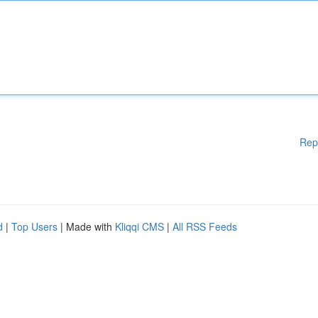
Rep
d
|
Top Users
| Made with
Kliqqi CMS
|
All RSS Feeds