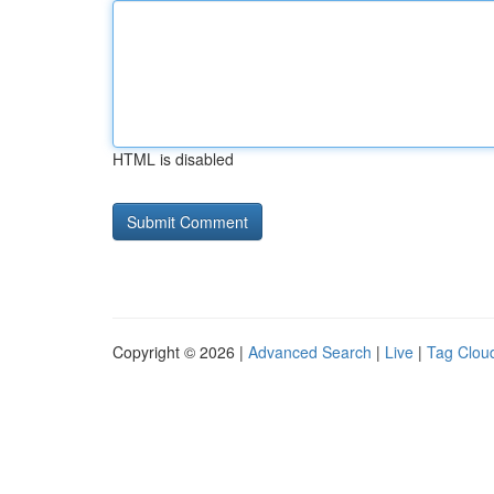
HTML is disabled
Copyright © 2026 |
Advanced Search
|
Live
|
Tag Clou