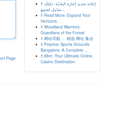
1
إعادة تجديد إجازة البلديّة: دليلك
شامل لجميع...
1
Read More: Expand Your
Horizons
1
Woodland Warriors:
Guardians of the Forest
1
网站导航 ： 精选 网址 集合
1
Polymer Sports Grounds
Bangalore: A Complete ...
1
88m: Your Ultimate Online
ort Page
Casino Destination