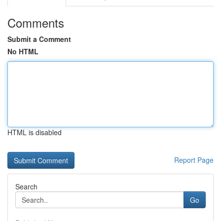
Comments
Submit a Comment
No HTML
HTML is disabled
Report Page
Search
Go