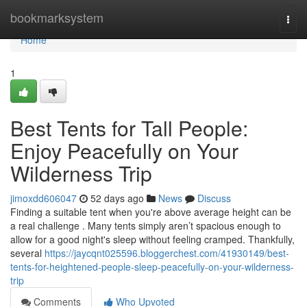
Home
bookmarksystem
Togg
navi
Home
1
Best Tents for Tall People:
Enjoy Peacefully on Your
Wilderness Trip
jimoxdd606047
52 days ago
News
Discuss
Finding a suitable tent when you're above average height can be
a real challenge . Many tents simply aren’t spacious enough to
allow for a good night's sleep without feeling cramped. Thankfully,
several
https://jaycqnt025596.bloggerchest.com/41930149/best-
tents-for-heightened-people-sleep-peacefully-on-your-wilderness-
trip
Comments
Who Upvoted