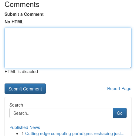
Comments
Submit a Comment
No HTML
HTML is disabled
Report Page
Search
Go
Published News
1
Cutting edge computing paradigms reshaping just...