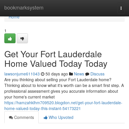
Home
bookmarksystem
Togg
navi
Home
1
Get Your Fort Lauderdale
Home Valued Today Today
lawsonjume611043
50 days ago
News
Discuss
Are you thinking about selling your Fort Lauderdale home?
Thinking about to know what it's worth can be a smart first step. A
professional assessment gives you accurate information about
your home's current market
https://hamzahklhm709520.blogdon.net/get-your-fort-lauderdale-
home-valued-today-this-instant-54173221
Comments
Who Upvoted