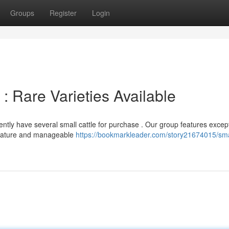
Groups
Register
Login
: Rare Varieties Available
ently have several small cattle for purchase . Our group features excep
e nature and manageable
https://bookmarkleader.com/story21674015/sma