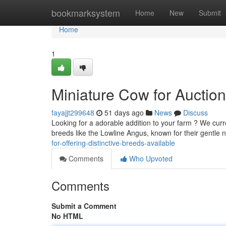
Home
bookmarksystem
Home
New
Submit
Home
1
Miniature Cow for Auction 
fayajjt299648
51 days ago
News
Discuss
Looking for a adorable addition to your farm ? We curr
breeds like the Lowline Angus, known for their gentl
for-offering-distinctive-breeds-available
Comments
Who Upvoted
Comments
Submit a Comment
No HTML