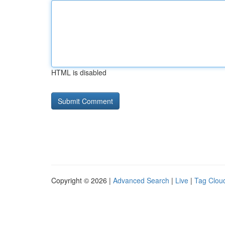
HTML is disabled
Copyright © 2026 |
Advanced Search
|
Live
|
Tag Clou