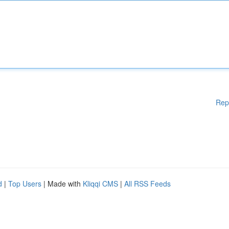
Rep
d
|
Top Users
| Made with
Kliqqi CMS
|
All RSS Feeds