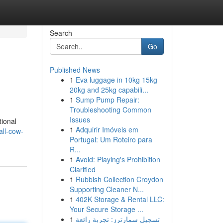
Search
Go
Published News
1
Eva luggage in 10kg 15kg
20kg and 25kg capabili...
1
Sump Pump Repair:
Troubleshooting Common
Issues
tional
1
Adquirir Imóveis em
ll-cow-
Portugal: Um Roteiro para
R...
1
Avoid: Playing's Prohibition
Clarified
1
Rubbish Collection Croydon
Supporting Cleaner N...
1
402K Storage & Rental LLC:
Your Secure Storage ...
1
تسجيل سمارترز: تجربة رائعة