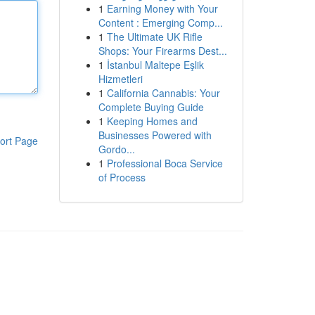
1
Earning Money with Your
Content : Emerging Comp...
1
The Ultimate UK Rifle
Shops: Your Firearms Dest...
1
İstanbul Maltepe Eşlik
Hizmetleri
1
California Cannabis: Your
Complete Buying Guide
1
Keeping Homes and
Businesses Powered with
ort Page
Gordo...
1
Professional Boca Service
of Process