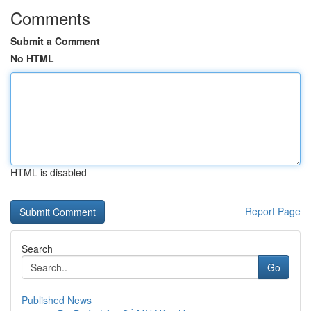
Comments
Submit a Comment
No HTML
HTML is disabled
Report Page
Search
Go
Published News