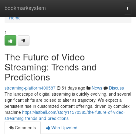
Home
bookmarksystem
Togg
navi
Home
1
The Future of Video
Streaming: Trends and
Predictions
streaming-platform400587
51 days ago
News
Discuss
The landscape of digital streaming is quickly evolving, and several
significant shifts are poised to alter its trajectory. We expect a
persistent rise in customized content offerings, driven by complex
machine
https://listbell.com/story11570385/the-future-of-video-
streaming-trends-and-predictions
Comments
Who Upvoted