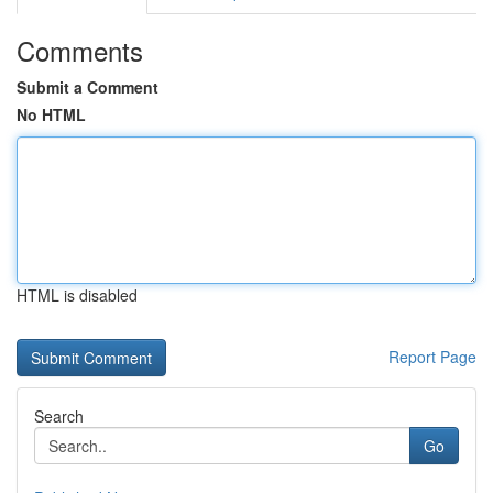
Comments
Submit a Comment
No HTML
HTML is disabled
Report Page
Search
Go