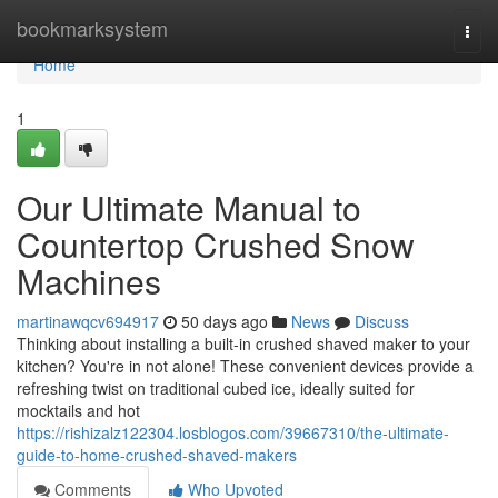
Home
bookmarksystem
Togg
navi
Home
1
Our Ultimate Manual to
Countertop Crushed Snow
Machines
martinawqcv694917
50 days ago
News
Discuss
Thinking about installing a built-in crushed shaved maker to your
kitchen? You're in not alone! These convenient devices provide a
refreshing twist on traditional cubed ice, ideally suited for
mocktails and hot
https://rishizalz122304.losblogos.com/39667310/the-ultimate-
guide-to-home-crushed-shaved-makers
Comments
Who Upvoted