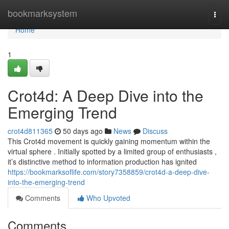
Home
bookmarksystem
Togg
navi
Home
1
Crot4d: A Deep Dive into the
Emerging Trend
crot4d811365
50 days ago
News
Discuss
This Crot4d movement is quickly gaining momentum within the
virtual sphere . Initially spotted by a limited group of enthusiasts ,
it’s distinctive method to information production has ignited
https://bookmarksoflife.com/story7358859/crot4d-a-deep-dive-
into-the-emerging-trend
Comments
Who Upvoted
Comments