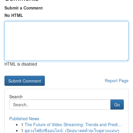
Submit a Comment
No HTML
HTML is disabled
Report Page
Search
Go
Published News
1
The Future of Video Streaming: Trends and Predi...
1
ดูดวงไพ่ยิปซีออนไลน์: เปิดอนาคตด้วยเว็บดูดวงแม่นๆ