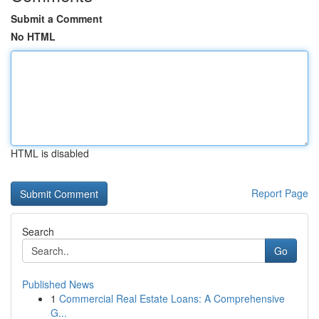
Submit a Comment
No HTML
HTML is disabled
Report Page
Search
Go
Published News
1
Commercial Real Estate Loans: A Comprehensive
G...