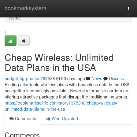
Home
bookmarksystem
Togg
navi
Home
1
Cheap Wireless: Unlimited
Data Plans in the USA
budget-5g-phones798538
50 days ago
News
Discuss
Finding affordable wireless plans with boundless data in the USA
has gotten increasingly possible . Several alternative carriers are
offering attractive packages that disrupt the traditional networks.
https://bookmarksoflife.com/story7375340/cheap-wireless-
unlimited-data-plans-in-the-usa
Comments
Who Upvoted
Comments