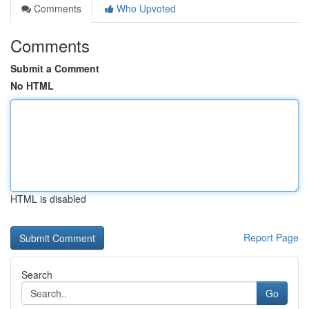
Comments
Who Upvoted
Comments
Submit a Comment
No HTML
HTML is disabled
Report Page
Search
Go