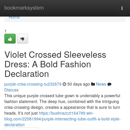
Home
bookmarksystem
Togg
navi
Home
1
Violet Crossed Sleeveless
Dress: A Bold Fashion
Declaration
purple-criss-crossing-tu232879
50 days ago
News
Discuss
This unique purple crossed tube gown is undeniably a powerful
fashion statement. The deep hue, combined with the intriguing
criss-crossing design, creates a appearance that is sure to turn
heads. It’s not just
https://bushrazczt164789.win-
blog.com/22581994/purple-intersecting-tube-outfit-a-bold-style-
declaration