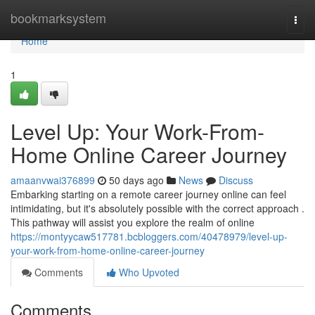
Home
bookmarksystem
Togg
navi
Home
1
Level Up: Your Work-From-
Home Online Career Journey
amaanvwai376899
50 days ago
News
Discuss
Embarking starting on a remote career journey online can feel
intimidating, but it's absolutely possible with the correct approach .
This pathway will assist you explore the realm of online
https://montyycaw517781.bcbloggers.com/40478979/level-up-
your-work-from-home-online-career-journey
Comments
Who Upvoted
Comments