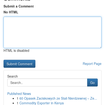
Submit a Comment
No HTML
HTML is disabled
Report Page
Search
Go
Published News
1
60 Opasek Zaciskowych ze Stali Nierdzewnej – Ze...
1
Commodity Exporter in Kenya