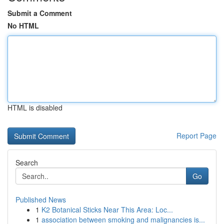
Submit a Comment
No HTML
HTML is disabled
Report Page
Search
Go
Published News
1
K2 Botanical Sticks Near This Area: Loc...
1
association between smoking and malignancies is...