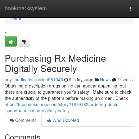
Home
bookmarksystem
Togg
navi
Home
1
Purchasing Rx Medicine
Digitally Securely
buy-medication-online981045
51 days ago
News
Discuss
Obtaining prescription drugs online can appear appealing, but
there are crucial to guarantee your’s safety . Make sure to check
the authenticity of the platform before making an order . Check
https://tripsbookmarks.com/story21679162/ordering-doctor-
issued-medication-digitally-safely
Comments
Who Upvoted
Comments