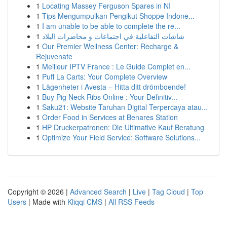
1
Locating Massey Ferguson Spares in NI
1
Tips Mengumpulkan Pengikut Shoppe Indone...
1
I am unable to be able to complete the re...
1
شاشات التفاعلية في اجتماعات و محاضرات البلاد
1
Our Premier Wellness Center: Recharge &
Rejuvenate
1
Meilleur IPTV France : Le Guide Complet en...
1
Puff La Carts: Your Complete Overview
1
Lägenheter i Avesta – Hitta ditt drömboende!
1
Buy Pig Neck Ribs Online : Your Definitiv...
1
Saku21: Website Taruhan Digital Terpercaya atau...
1
Order Food in Services at Benares Station
1
HP Druckerpatronen: Die Ultimative Kauf Beratung
1
Optimize Your Field Service: Software Solutions...
Copyright © 2026 |
Advanced Search
|
Live
|
Tag Cloud
|
Top
Users
| Made with
Kliqqi CMS
|
All RSS Feeds