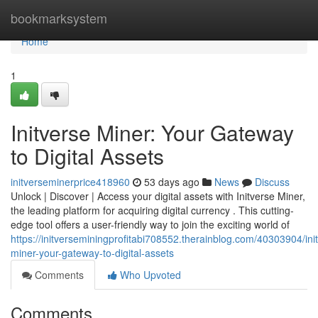
Home
bookmarksystem
Home
1
Initverse Miner: Your Gateway
to Digital Assets
initverseminerprice418960
53 days ago
News
Discuss
Unlock | Discover | Access your digital assets with Initverse Miner,
the leading platform for acquiring digital currency . This cutting-
edge tool offers a user-friendly way to join the exciting world of
https://initverseminingprofitabi708552.therainblog.com/40303904/ini
miner-your-gateway-to-digital-assets
Comments
Who Upvoted
Comments