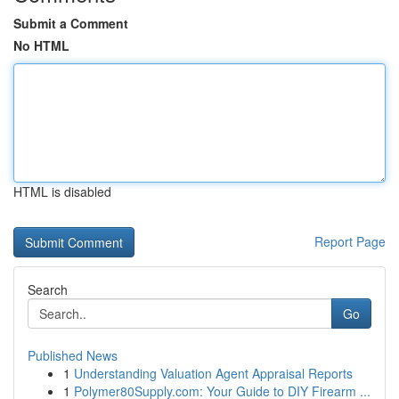
Submit a Comment
No HTML
HTML is disabled
Report Page
Search
Go
Published News
1
Understanding Valuation Agent Appraisal Reports
1
Polymer80Supply.com: Your Guide to DIY Firearm ...