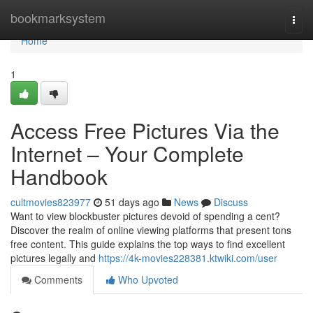
Home
bookmarksystem
Togg
navi
Home
1
Access Free Pictures Via the
Internet – Your Complete
Handbook
cultmovies823977
51 days ago
News
Discuss
Want to view blockbuster pictures devoid of spending a cent?
Discover the realm of online viewing platforms that present tons
free content. This guide explains the top ways to find excellent
pictures legally and
https://4k-movies228381.ktwiki.com/user
Comments
Who Upvoted