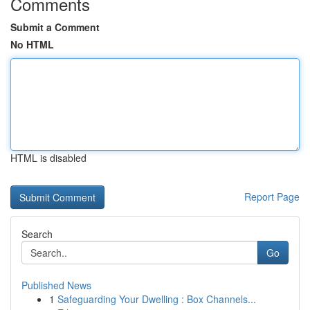
Comments
Submit a Comment
No HTML
HTML is disabled
Report Page
Search
Go
Published News
1
Safeguarding Your Dwelling : Box Channels...