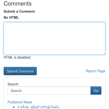
Comments
Submit a Comment
No HTML
HTML is disabled
Report Page
Search
Go
Published News
1
สล็อต: คู่มือสำหรับผู้เริ่มต้น