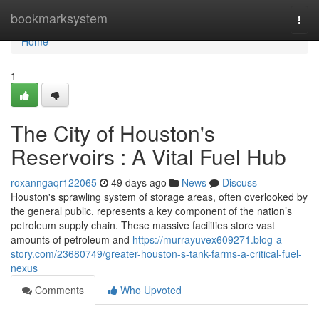
Home
bookmarksystem
Togg
navi
Home
1
The City of Houston's
Reservoirs : A Vital Fuel Hub
roxanngaqr122065
49 days ago
News
Discuss
Houston's sprawling system of storage areas, often overlooked by
the general public, represents a key component of the nation’s
petroleum supply chain. These massive facilities store vast
amounts of petroleum and
https://murrayuvex609271.blog-a-
story.com/23680749/greater-houston-s-tank-farms-a-critical-fuel-
nexus
Comments
Who Upvoted