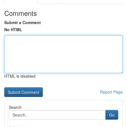
Comments
Submit a Comment
No HTML
HTML is disabled
Report Page
Search
Go