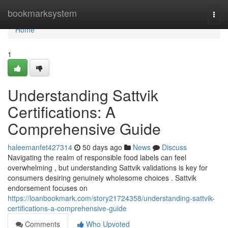
Home
bookmarksystem
Togg
navi
Home
1
Understanding Sattvik
Certifications: A
Comprehensive Guide
haleemanfet427314
50 days ago
News
Discuss
Navigating the realm of responsible food labels can feel
overwhelming , but understanding Sattvik validations is key for
consumers desiring genuinely wholesome choices . Sattvik
endorsement focuses on
https://loanbookmark.com/story21724358/understanding-sattvik-
certifications-a-comprehensive-guide
Comments
Who Upvoted