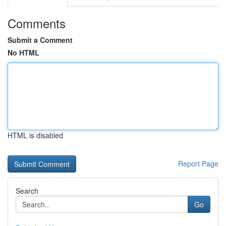
Comments
Submit a Comment
No HTML
HTML is disabled
Report Page
Search
Go