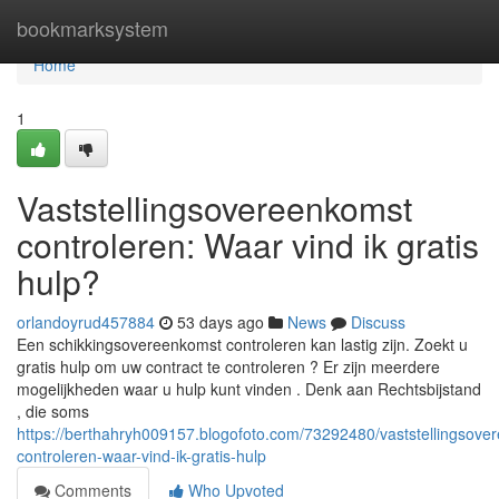
Home
bookmarksystem
Home
1
Vaststellingsovereenkomst
controleren: Waar vind ik gratis
hulp?
orlandoyrud457884
53 days ago
News
Discuss
Een schikkingsovereenkomst controleren kan lastig zijn. Zoekt u
gratis hulp om uw contract te controleren ? Er zijn meerdere
mogelijkheden waar u hulp kunt vinden . Denk aan Rechtsbijstand
, die soms
https://berthahryh009157.blogofoto.com/73292480/vaststellingsove
controleren-waar-vind-ik-gratis-hulp
Comments
Who Upvoted