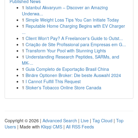
Published News
1
Istanbul Akvaryum – Discover an Amazing
Underwa...
1
Simple Weight Loss Tips You Can Initiate Today
1
Reputable Home Charging Begins with EV Charger
...
1
Client Won't Pay? A Freelancer's Guide to Outst...
1
Criação de Site Profissional para Empresas em G...
1
Transform Your Pool with Stunning Lights
1
Understanding Research Peptides, SARMs, and
MK-...
1
Guia Completo de Exportação Brasil China
1
Binäre Optionen Broker: Die beste Auswahl 2024
1
I Cannot Fulfill This Request
1
Stoker's Tobacco Online Store Canada
Copyright © 2026 |
Advanced Search
|
Live
|
Tag Cloud
|
Top
Users
| Made with
Kliqqi CMS
|
All RSS Feeds