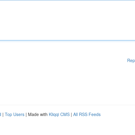
Rep
d
|
Top Users
| Made with
Kliqqi CMS
|
All RSS Feeds