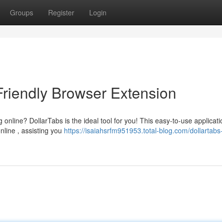
Groups
Register
Login
Friendly Browser Extension
 online? DollarTabs is the ideal tool for you! This easy-to-use applicati
nline , assisting you
https://isaiahsrfm951953.total-blog.com/dollartabs