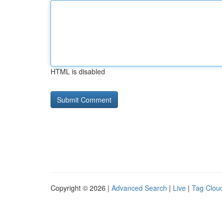
HTML is disabled
Copyright © 2026 |
Advanced Search
|
Live
|
Tag Clou