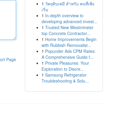
1
วัตถุดิบเคมี สำหรับ คนที่เพิ่ง
เริ่ม
1
In-depth overview to
developing advanced invest...
1
Trusted New Westminster
top Concrete Contractor...
1
Home Improvements Begin
with Rubbish Removalist...
1
Popunder Ads CPM Rates:
A Comprehensive Guide f...
ort Page
1
Private Pleasures: Your
Exploration to Discre...
1
Samsung Refrigerator
Troubleshooting & Solu...