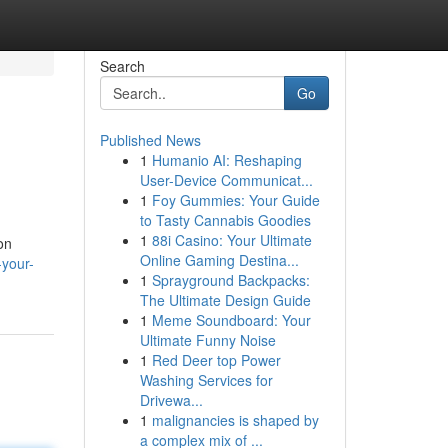
Search
Go
Published News
1
Humanio AI: Reshaping
User-Device Communicat...
1
Foy Gummies: Your Guide
to Tasty Cannabis Goodies
1
88i Casino: Your Ultimate
on
Online Gaming Destina...
-your-
1
Sprayground Backpacks:
The Ultimate Design Guide
1
Meme Soundboard: Your
Ultimate Funny Noise
1
Red Deer top Power
Washing Services for
Drivewa...
1
malignancies is shaped by
a complex mix of ...