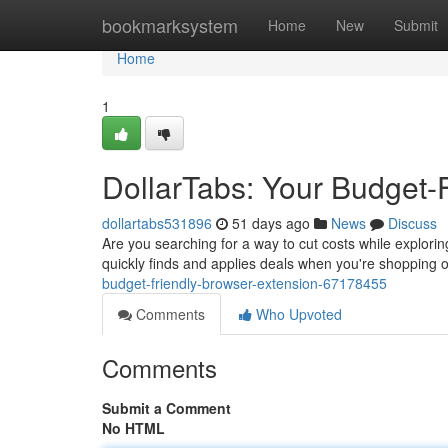
Home
bookmarksystem
Home
New
Submit
Home
1
DollarTabs: Your Budget-
dollartabs531896
51 days ago
News
Discuss
Are you searching for a way to cut costs while exploring
quickly finds and applies deals when you're shopping o
budget-friendly-browser-extension-67178455
Comments
Who Upvoted
Comments
Submit a Comment
No HTML