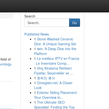
Search
Go
Published News
1
Stone Washed Ceramic
Dice: A Unique Gaming Set
1
iwin: A Deep Dive into the
Platform
1
Le meilleur IPTV en France
field of
: Le Inventaire Comp...
urology-
1
Vinç Kiralama Rehberi:
Fiyatlar, Seçenekler ve ...
1
호찌민 휴식
1
Omeglatv.net: A Closer
Look
1
Exterior Siding Placement:
Your Overview to...
1
The Ultimate SEO
Specialist: Finding the Top