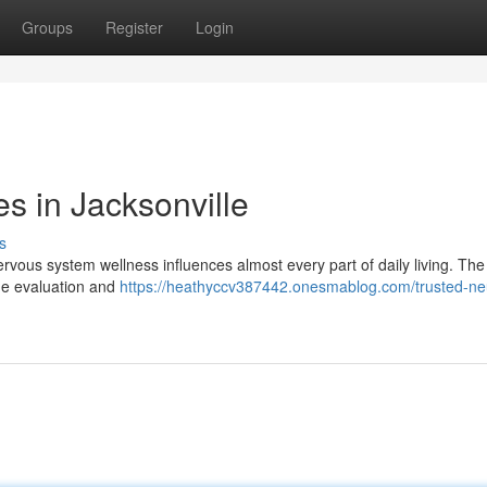
Groups
Register
Login
s in Jacksonville
s
vous system wellness influences almost every part of daily living. The 
the evaluation and
https://heathyccv387442.onesmablog.com/trusted-ne