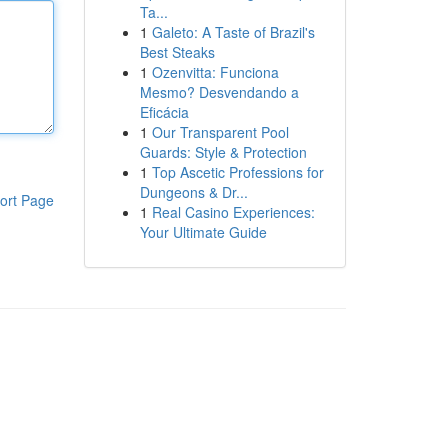
Ta...
1
Galeto: A Taste of Brazil's
Best Steaks
1
Ozenvitta: Funciona
Mesmo? Desvendando a
Eficácia
1
Our Transparent Pool
Guards: Style & Protection
1
Top Ascetic Professions for
Dungeons & Dr...
ort Page
1
Real Casino Experiences:
Your Ultimate Guide