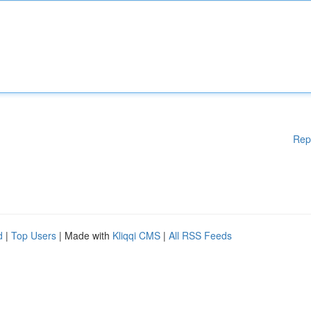
Rep
d
|
Top Users
| Made with
Kliqqi CMS
|
All RSS Feeds