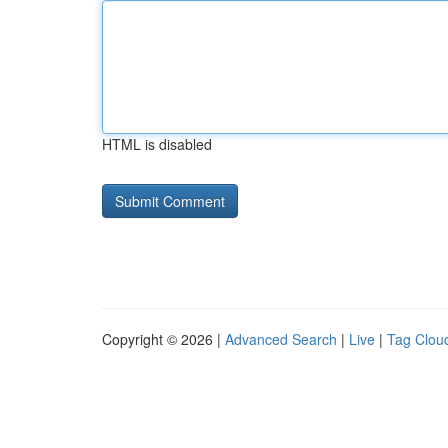
HTML is disabled
Copyright © 2026 |
Advanced Search
|
Live
|
Tag Clou