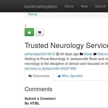
Home
bookmarksystem
Home
New
Submit
Home
1
Trusted Neurology Service
adrianaspnh219613
49 days ago
News
Discus
Getting to Know Neurology in Jacksonville Brain and ner
neurology is the discipline of clinical care focused on 
services-in-jacksonville-83287999
Comments
Who Upvoted
Comments
Submit a Comment
No HTML