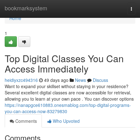
Home
bookmarksystem
Togg
navi
Home
1
Top Digital Classes You Can
Access Immediately
heidiyxzc494316
49 days ago
News
Discuss
Want to expand your skillset without staying in your residence?
Several excellent digital classes are now accessible for retrieval,
allowing you to learn at your own pace . You can discover options
https://nanapgce610883.onesmablog.com/top-digital-programs-
you-can-access-now-83279830
Comments
Who Upvoted
Comments