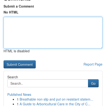
Submit a Comment
No HTML
HTML is disabled
Report Page
Search
Go
Published News
1
Breathable non slip and put on resistant statem...
1
A Guide to Arboricultural Care in the City of C...