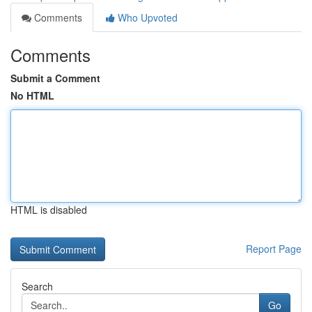
Comments
Who Upvoted
Comments
Submit a Comment
No HTML
HTML is disabled
Report Page
Search
Go