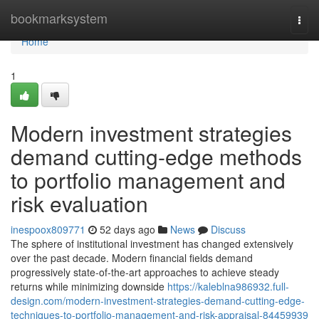
Home
bookmarksystem
Togg
navi
Home
1
Modern investment strategies
demand cutting-edge methods
to portfolio management and
risk evaluation
inespoox809771
52 days ago
News
Discuss
The sphere of institutional investment has changed extensively
over the past decade. Modern financial fields demand
progressively state-of-the-art approaches to achieve steady
returns while minimizing downside
https://kaleblna986932.full-
design.com/modern-investment-strategies-demand-cutting-edge-
techniques-to-portfolio-management-and-risk-appraisal-84459939