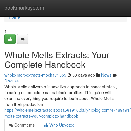
Home
bookmarksystem
Home
1
Whole Melts Extracts: Your
Complete Handbook
whole-melt-extracts-moch171555
50 days ago
News
Discuss
Whole Melts delivers a innovative approach to concentrates ,
focusing on complete cannabinoid profiles. This guide will
examine everything you require to learn about Whole Melts –
from their production
https://wholemeltextractsdisposa561910.dailyhitblog.com/47489191
melts-extracts-your-complete-handbook
Comments
Who Upvoted