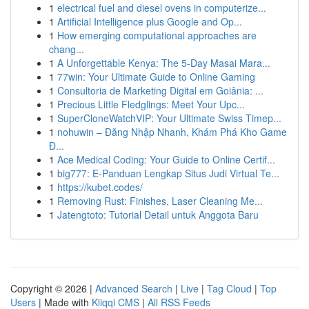
1
electrical fuel and diesel ovens in computerize...
1
Artificial Intelligence plus Google and Op...
1
How emerging computational approaches are
chang...
1
A Unforgettable Kenya: The 5-Day Masai Mara...
1
77win: Your Ultimate Guide to Online Gaming
1
Consultoria de Marketing Digital em Goiânia: ...
1
Precious Little Fledglings: Meet Your Upc...
1
SuperCloneWatchVIP: Your Ultimate Swiss Timep...
1
nohuwin – Đăng Nhập Nhanh, Khám Phá Kho Game
Đ...
1
Ace Medical Coding: Your Guide to Online Certif...
1
big777: E-Panduan Lengkap Situs Judi Virtual Te...
1
https://kubet.codes/
1
Removing Rust: Finishes, Laser Cleaning Me...
1
Jatengtoto: Tutorial Detail untuk Anggota Baru
Copyright © 2026 |
Advanced Search
|
Live
|
Tag Cloud
|
Top
Users
| Made with
Kliqqi CMS
|
All RSS Feeds