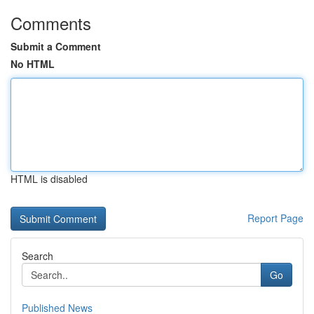
Comments
Submit a Comment
No HTML
HTML is disabled
Report Page
Search
Go
Published News